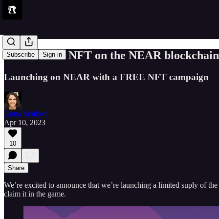
Get a FREE NFT on the NEAR blockchain
Subscribe
Sign in
Launching on NEAR with a FREE NFT campaign
Anna Stoilova
Apr 10, 2023
10
Share
We’re excited to announce that we’re launching a limited suply of 
claim it in the game.