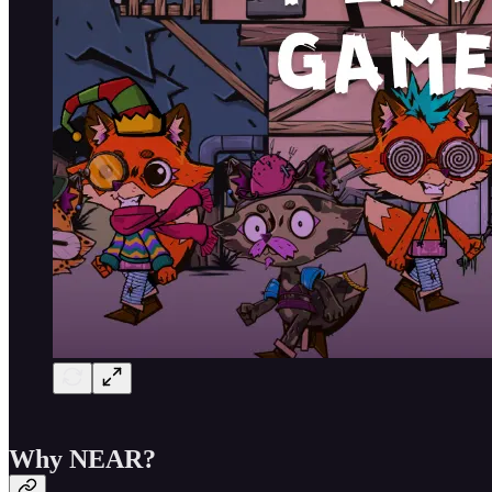
Why NEAR?