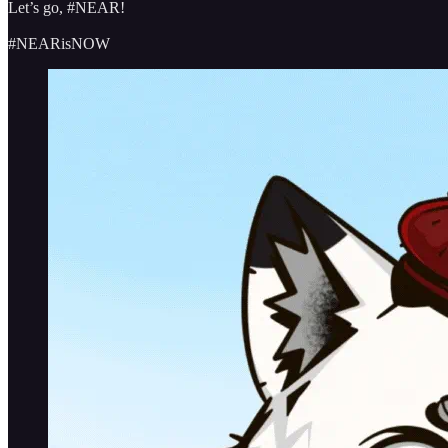
Let’s go, #NEAR!
#NEARisNOW