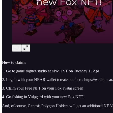
How to claim:
1. Go to game.rogues.studio at 4PM EST on Tuesday 11 Apr
2. Log in with your NEAR wallet (create one here: https://wallet.near.
3. Claim your Free NFT on your Fox avatar screen
4. Go fishing in Vulpgard with your new Fox NFT!
And, of course, Genesis Polygon Holders will get an additional NEAR 