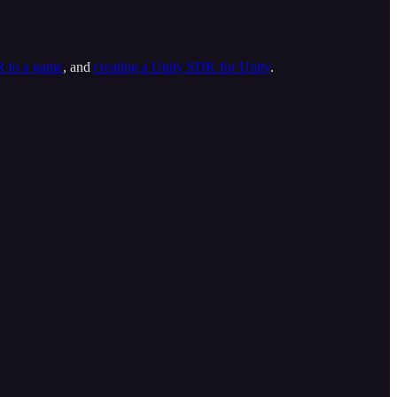
R to a game
, and
creating a Unity SDK for Unity
.