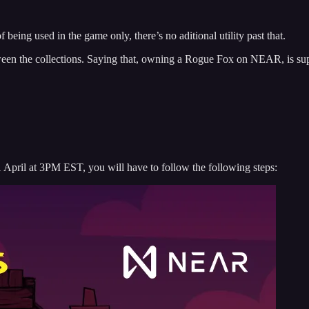
.
of being used in the game only, there’s no aditional utility past that.
between the collections. Saying that, owning a Rogue Fox on NEAR, is su
April at 3PM EST, you will have to follow the following steps: