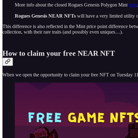
More info about the closed Rogues Genesis Polygon Mint
here
Rogues Genesis NEAR NFTs
will have a very limited utility 
This difference is also reflected in the Mint price point difference 
collection, with their rare traits (and possibly even uniques…).
How to claim your free NEAR NFT
When we open the opportunity to claim your free NFT on Tuesday 11 