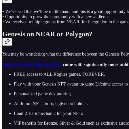
•
We've said that we'll be multi-chain, and this is a good opportunity t
• Opportunity to grow the community with a new audience
• We received multiple grants from NEAR: for integration in the gam
Genesis on NEAR or Polygon?
You may be wondering what the difference between the Genesis Po
Rogues Genesis Polygon NFTs
come with significantly more utilit
FREE access to ALL Rogues games. FOREVER.
Play with your Genesis NFT avatar in-game Lifetime access t
Personalized game dev tutoring
All future NFT airdrops given to holders
Loan-2-Earn mechanic for your NFTs
VIP benefits for Bronze, Silver & Gold such as exclusive airdr