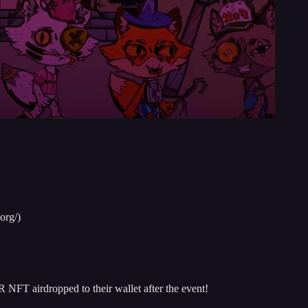
org/)
NFT airdropped to their wallet after the event!