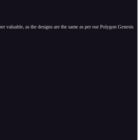
per valuable, as the designs are the same as per our Polygon Genesis