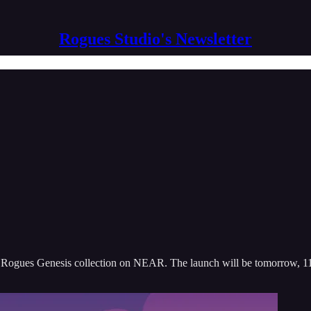
Rogues Studio's Newsletter
the Rogues Genesis collection on NEAR. The launch will be tomorrow,