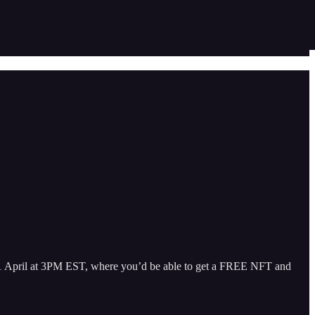
 11 April at 3PM EST, where you’d be able to get a FREE NFT and