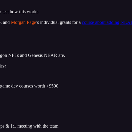
o test how this works.
e, and
Morgan Page
’s individual grants for a
course about adding NEA
lygon NFTs and Genesis NEAR are.
ies:
o game dev courses worth >$500
ops & 1:1 meeting with the team