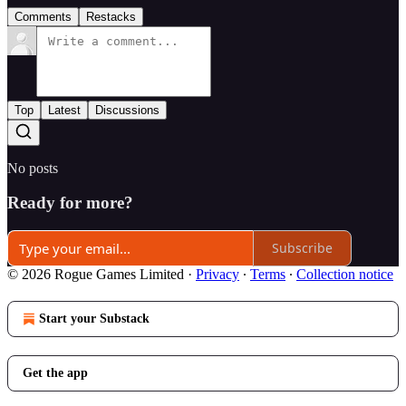
Comments
Restacks
Top
Latest
Discussions
No posts
Ready for more?
Subscribe
© 2026 Rogue Games Limited
·
Privacy
∙
Terms
∙
Collection notice
Start your Substack
Get the app