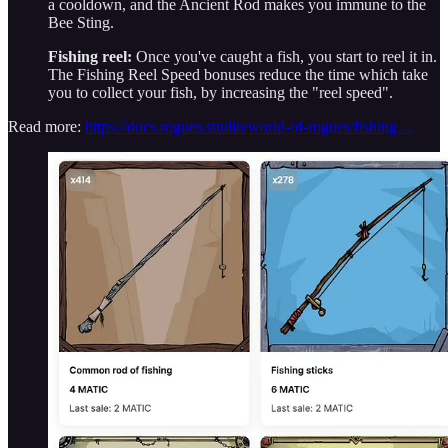
a cooldown, and the Ancient Rod makes you immune to the
Bee Sting.
Fishing reel:
Once you've caught a fish, you start to reel it in.
The Fishing Reel Speed bonuses reduce the time which take
you to collect your fish, by increasing the "reel speed".
Read more:
https://docs.rogues.studio/world-of-rogues/fishing…