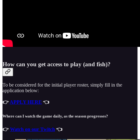
How can you get access to play (and fish)?
To be considered for the initial player roster, simply fill in the
application below:
👉
APPLY HERE
👈
Where can I watch the game daily, as the season progresses?
👉
Watch on our Twitch
👈