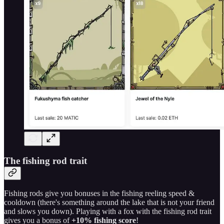
The fishing rod trait
Fishing rods give you bonuses in the fishing reeling speed &
cooldown (there's something around the lake that is not your friend
and slows you down). Playing with a fox with the fishing rod trait
gives you a bonus of
+10% fishing score
!