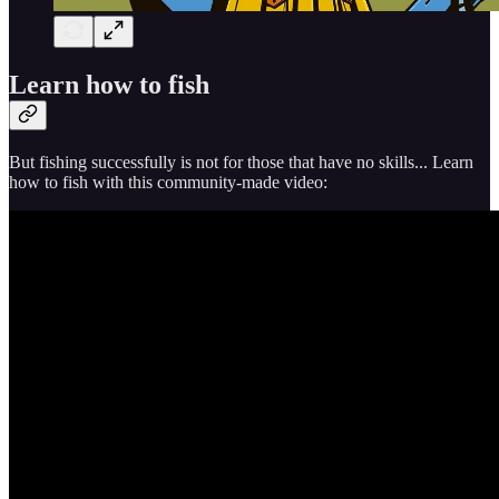
Learn how to fish
But fishing successfully is not for those that have no skills... Learn
how to fish with this community-made video: