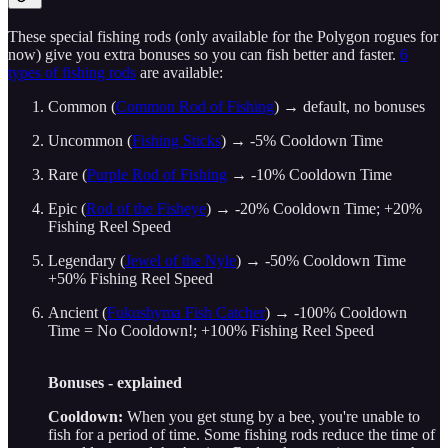
These special fishing rods (only available for the Polygon rogues for
now) give you extra bonuses so you can fish better and faster.
6
types of fishing rods
are available:
Common (
Common Rod of Fishing
) → default, no bonuses
Uncommon (
Fishing Sticks
) → -5% Cooldown Time
Rare (
Purple Rod of Fishing
→ -10% Cooldown Time
Epic (
Rod of the Fisheye
) → -20% Cooldown Time; +20%
Fishing Reel Speed
Legendary (
Jewel of the Nyle
) → -50% Cooldown Time
+50% Fishing Reel Speed
Ancient (
Fukushyma Fish Catcher
) → -100% Cooldown
Time = No Cooldown!; +100% Fishing Reel Speed
Bonuses - explained
Cooldown:
When you get stung by a bee, you're unable to
fish for a period of time. Some fishing rods reduce the time of