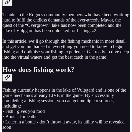
Thanks to the Rogues community members who have been working
hard to fulfil the endless demands of the ever-greedy Mayor, the
quest of the “Overgrown” lake has now been completed and the
lake of Vulpgard has been unlocked for fishing. 🎉
In this article, we’ll go through the fishing mechanic in more detail,
and get you familiarised in everything you need to know to begin
fishing and optimise your fishing experience. Get ready to dive deep
into the virtual waters and get the best catch in the game!
How does fishing work?
Fishing currently happens in the lake of Vulpgard and is one of the
game mechanics already LIVE in the game. By successfully
completing a fishing session, you can get multiple resources,
including:
• Fish - gives you food
• Boots - for leather
• Letter in a bottle - don’t throw it away, its utility will be revealed
soon