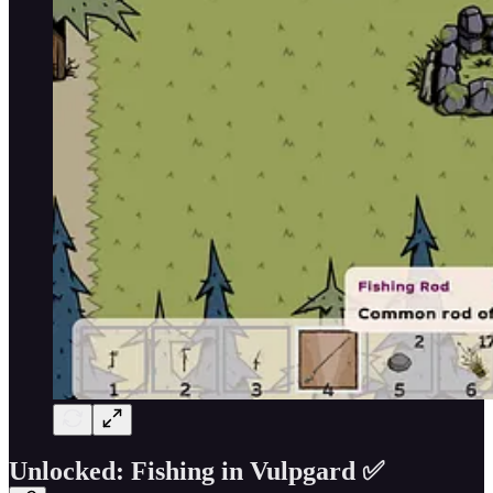
Unlocked: Fishing in Vulpgard ✅