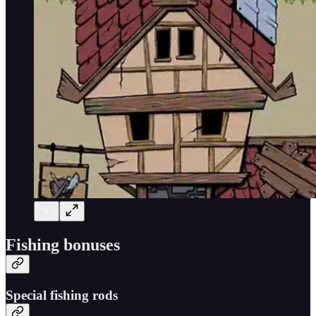
Fishing bonuses
Special fishing rods