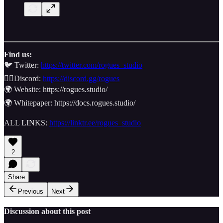
Find us:
🐦 Twitter:
https://twitter.com/rogues_studio
👯‍♂️Discord:
https://discord.gg/rogues
🌍 Website: https://rogues.studio/
🌍 Whitepaper: https://docs.rogues.studio/
ALL LINKS:
https://linktr.ee/rogues_studio
2
Share
Previous
Next
Discussion about this post