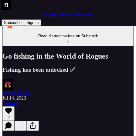
Rogues Studio's Newsletter
Subscribe
Sign in
Read distraction-free on Substack
Go fishing in the World of Rogues
Fishing has been unlocked ✅
Rogues Studio
Jul 14, 2023
Listen
2