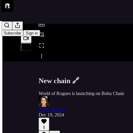
/
Subscribe
Sign in
Share from 0:00
New chain 🔗
World of Rogues is launching on Boba Chain
Anna Stoilova
Dec 19, 2024
5