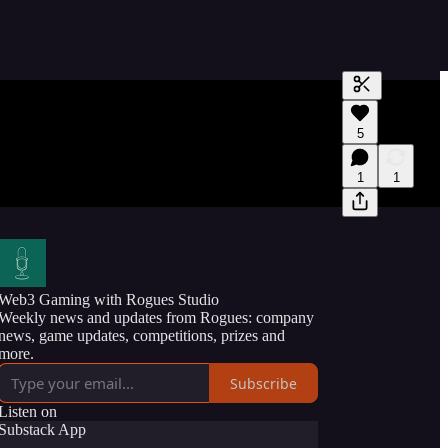
Generate tra
5
A transcript 
editing.
1
1
Web3 Gaming with Rogues Studio
Weekly news and updates from Rogues: company
news, game updates, competitions, prizes and
more.
Subscribe
Listen on
Substack App