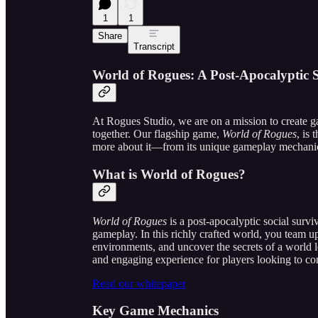
1
1
Share
Transcript
World of Rogues: A Post-Apocalyptic 
At Rogues Studio, we are on a mission to create g
together. Our flagship game,
World of Rogues
, is 
more about it—from its unique gameplay mechanics
What is World of Rogues?
World of Rogues
is a post-apocalyptic social surv
gameplay. In this richly crafted world, you team up
environments, and uncover the secrets of a world le
and engaging experience for players looking to con
Read our whitepaper
Key Game Mechanics