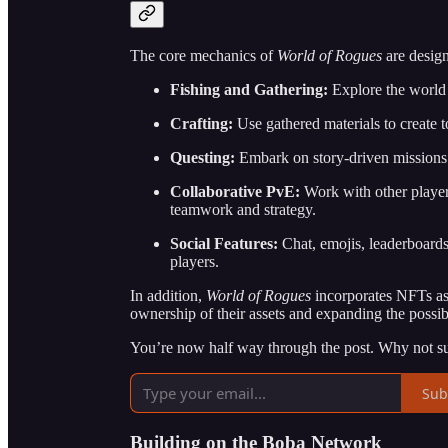
The core mechanics of
World of Rogues
are design
Fishing and Gathering:
Explore the world t
Crafting:
Use gathered materials to create t
Questing:
Embark on story-driven missions t
Collaborative PvE:
Work with other player
teamwork and strategy.
Social Features:
Chat, emojis, leaderboard
players.
In addition,
World of Rogues
incorporates NFTs as 
ownership of their assets and expanding the possib
You’re now half way through the post. Why not su
Sub
Building on the Boba Network