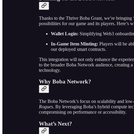
Thanks to the Thrive Boba Grant, we’re bringing
possibilities for our game and its players. Here’s
Wallet Login:
Simplifying Web3 onboarding 
In-Game Item Minting:
Players will be ab
our deployed smart contracts.
This integration will not only enhance the experie
to the broader Boba Network audience, creating a
technology.
Why Boba Network?
The Boba Network’s focus on scalability and low-co
Rogues
. By leveraging Boba’s hybrid compute tec
compromising on performance or accessibility.
What’s Next?