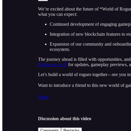
We’re excited about the future of *World of Rogu
what you can expect:
Continued development of engaging gamep
Integration of new blockchain features to e
Expansion of our community and onboardin
ecosystem.
The journey ahead is filled with opportunities, an
Follow us on X
for updates, gameplay previews, an
Let’s build a world of rogues together—see you i
Want to introduce a friend to this new world of ga
Share
Discussion about this video
Comments
Restacks