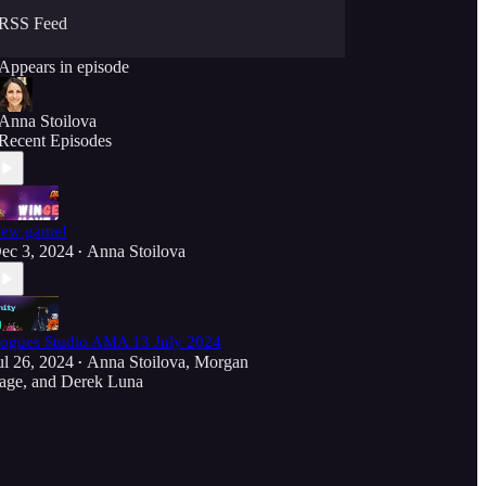
RSS Feed
Appears in episode
Anna Stoilova
Recent Episodes
ew game!
ec 3, 2024
Anna Stoilova
•
ogues Studio AMA 13 July 2024
ul 26, 2024
Anna Stoilova
,
Morgan
•
age
, and
Derek Luna