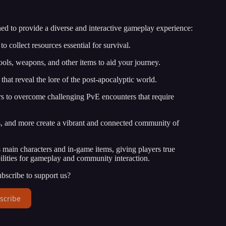
ed to provide a diverse and interactive gameplay experience:
o collect resources essential for survival.
ools, weapons, and other items to aid your journey.
hat reveal the lore of the post-apocalyptic world.
s to overcome challenging PvE encounters that require
s, and more create a vibrant and connected community of
main characters and in-game items, giving players true
ilities for gameplay and community interaction.
bscribe to support us?
scribe