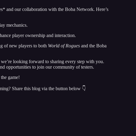
es* and our collaboration with the Boba Network. Here’s
lay mechanics.
nhance player ownership and interaction.
g of new players to both
World of Rogues
and the Boba
d we’re looking forward to sharing every step with you.
d opportunities to join our community of testers.
n the game!
ming? Share this blog via the button below 👇