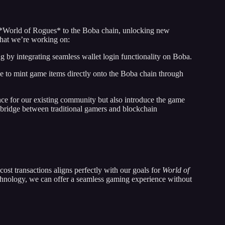
 *World of Rogues* to the Boba chain, unlocking new
 what we’re working on:
by integrating seamless wallet login functionality on Boba.
le to mint game items directly onto the Boba chain through
nce for our existing community but also introduce the game
 bridge between traditional gamers and blockchain
st transactions aligns perfectly with our goals for
World of
hnology, we can offer a seamless gaming experience without