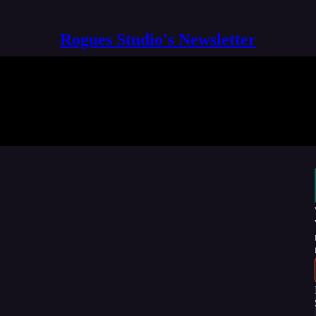
Rogues Studio's Newsletter