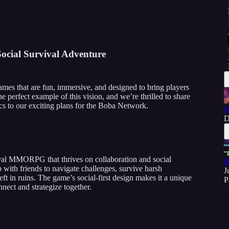
Social Survival Adventure
ames that are fun, immersive, and designed to bring players
the perfect example of this vision, and we’re thrilled to share
 to our exciting plans for the Boba Network.
N
D
ival MMORPG that thrives on collaboration and social
R
 with friends to navigate challenges, survive harsh
J
ft in ruins. The game’s social-first design makes it a unique
P
nect and strategize together.