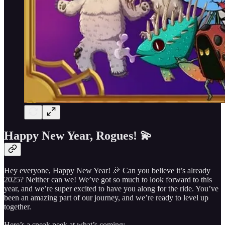
Happy New Year, Rogues! 💫
Hey everyone, Happy New Year! 🎉 Can you believe it’s already
2025? Neither can we! We’ve got so much to look forward to this
year, and we’re super excited to have you along for the ride. You’ve
been an amazing part of our journey, and we’re ready to level up
together.
Here’s a sneak peek at what’s coming: