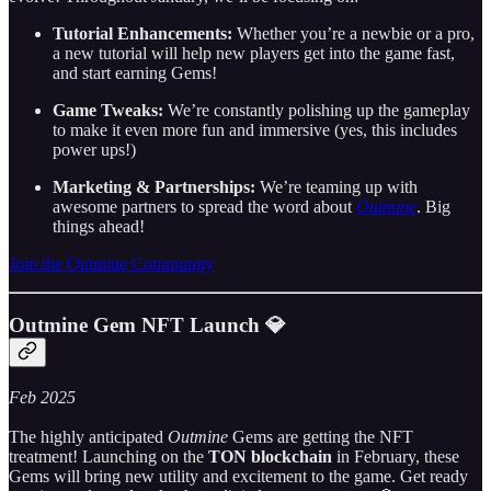
Tutorial Enhancements:
Whether you’re a newbie or a pro,
a new tutorial will help new players get into the game fast,
and start earning Gems!
Game Tweaks:
We’re constantly polishing up the gameplay
to make it even more fun and immersive (yes, this includes
power ups!)
Marketing & Partnerships:
We’re teaming up with
awesome partners to spread the word about
Outmine
. Big
things ahead!
Join the Outmine Community
Outmine Gem NFT Launch
💎
Feb 2025
The highly anticipated
Outmine
Gems are getting the NFT
treatment! Launching on the
TON blockchain
in February, these
Gems will bring new utility and excitement to the game. Get ready