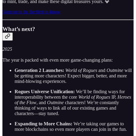
to mint, trade, and make these digital treasures yours. 💎
Sign up to be the first to know
What’s next?
2025
The year is packed with even more game-changing plans:
Generation 2 Launches:
World of Rogues
and
Outmine
will
be getting more characters! Expect bigger, better, and more
mind-blowing experiences.
Rogues Universe Unification:
We’ll be finding ways for
interoperability between the core
World of Rogues
IP,
Heroes
of the Flow
, and
Outmine
characters! We’re constantly
thinking of ways to link all of our existing games and
characters—stay tuned.
Expanding to More Chains:
We’re taking our games to
more blockchains so even more players can join in the fun.