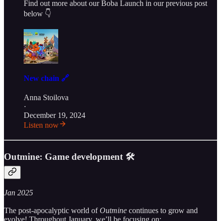
Find out more about our Boba Launch in our previous post
below 👇
New chain 🔗
Anna Stoilova
·
December 19, 2024
Listen now
Outmine: Game development 🛠
Jan 2025
The post-apocalyptic world of
Outmine
continues to grow and
evolve! Throughout January, we’ll be focusing on: