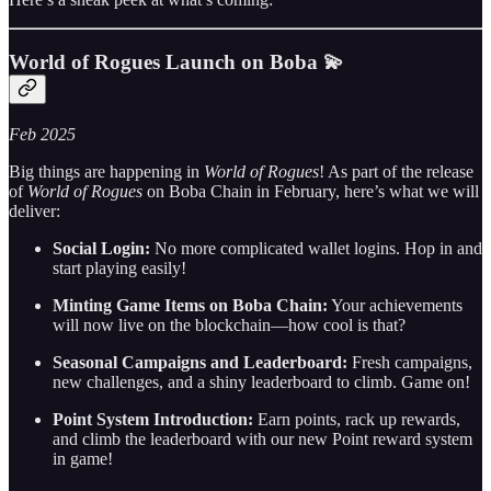
World of Rogues Launch on Boba 💫
Feb 2025
Big things are happening in
World of Rogues
! As part of the release
of
World of Rogues
on Boba Chain in February, here’s what we will
deliver:
Social Login:
No more complicated wallet logins. Hop in and
start playing easily!
Minting Game Items on Boba Chain:
Your achievements
will now live on the blockchain—how cool is that?
Seasonal Campaigns and Leaderboard:
Fresh campaigns,
new challenges, and a shiny leaderboard to climb. Game on!
Point System Introduction:
Earn points, rack up rewards,
and climb the leaderboard with our new Point reward system
in game!