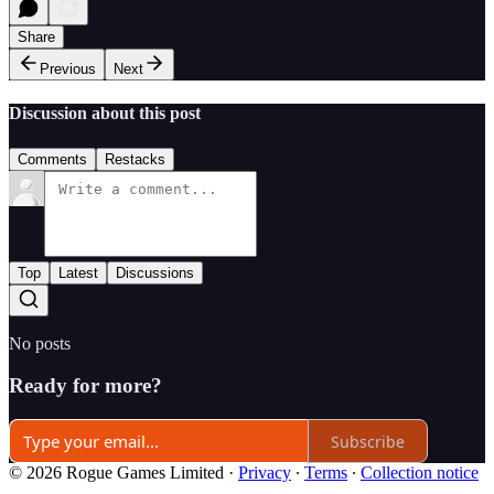
Share
Previous
Next
Discussion about this post
Comments
Restacks
Top
Latest
Discussions
No posts
Ready for more?
Subscribe
© 2026 Rogue Games Limited
·
Privacy
∙
Terms
∙
Collection notice