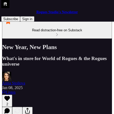
Rogues Studio's Newsletter
Subscribe
Sign in
Read distraction-free on Substack
New Year, New Plans
What's in store for World of Rogues & the Rogues
universe
Anna Stoilova
Jan 08, 2025
Listen
2