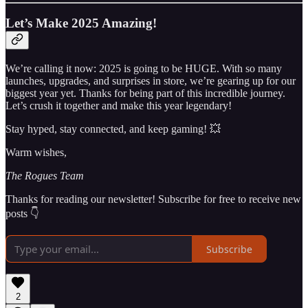
Let’s Make 2025 Amazing!
We’re calling it now: 2025 is going to be HUGE. With so many
launches, upgrades, and surprises in store, we’re gearing up for our
biggest year yet. Thanks for being part of this incredible journey.
Let’s crush it together and make this year legendary!
Stay hyped, stay connected, and keep gaming! 💥
Warm wishes,
The Rogues Team
Thanks for reading our newsletter! Subscribe for free to receive new
posts 👇
Subscribe
2